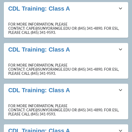
CDL Training: Class A
FOR MORE INFORMATION, PLEASE
CONTACT: CAPE@SUNYORANGE.EDU OR (845) 341-4890. FOR ESL,
PLEASE CALL (845) 341-9593.
CDL Training: Class A
FOR MORE INFORMATION, PLEASE
CONTACT: CAPE@SUNYORANGE.EDU OR (845) 341-4890. FOR ESL,
PLEASE CALL (845) 341-9593.
CDL Training: Class A
FOR MORE INFORMATION, PLEASE
CONTACT: CAPE@SUNYORANGE.EDU OR (845) 341-4890. FOR ESL,
PLEASE CALL (845) 341-9593.
CDL Training: Class A