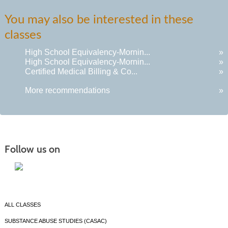
You may also be interested in these
classes
High School Equivalency-Mornin...
»
High School Equivalency-Mornin...
»
Certified Medical Billing & Co...
»
More recommendations
»
Follow us on
ALL CLASSES
SUBSTANCE ABUSE STUDIES (CASAC)