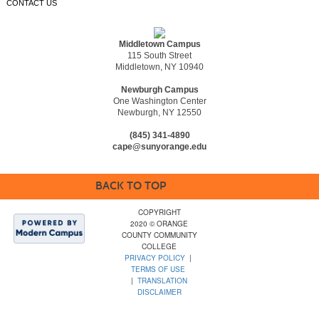
CONTACT US
Middletown Campus
115 South Street
Middletown, NY 10940
Newburgh Campus
One Washington Center
Newburgh, NY 12550
(845) 341-4890
cape@sunyorange.edu
BACK TO TOP
COPYRIGHT
2020 © ORANGE
COUNTY COMMUNITY
COLLEGE
PRIVACY POLICY
|
TERMS OF USE
|
TRANSLATION
DISCLAIMER