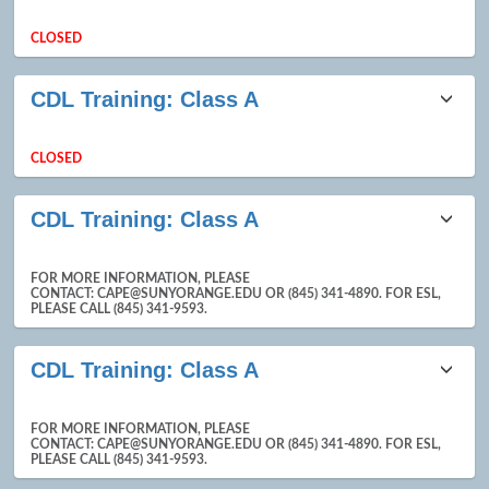
results
CLOSED
CDL Training: Class A
CLOSED
CDL Training: Class A
FOR MORE INFORMATION, PLEASE
CONTACT: CAPE@SUNYORANGE.EDU OR (845) 341-4890. FOR ESL,
PLEASE CALL (845) 341-9593.
CDL Training: Class A
FOR MORE INFORMATION, PLEASE
CONTACT: CAPE@SUNYORANGE.EDU OR (845) 341-4890. FOR ESL,
PLEASE CALL (845) 341-9593.