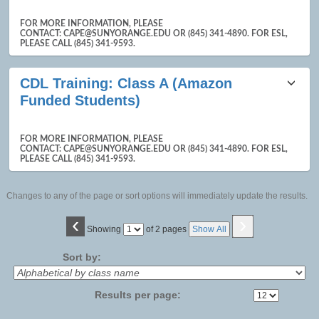
FOR MORE INFORMATION, PLEASE
CONTACT: CAPE@SUNYORANGE.EDU OR (845) 341-4890. FOR ESL,
PLEASE CALL (845) 341-9593.
CDL Training: Class A (Amazon
Funded Students)
FOR MORE INFORMATION, PLEASE
CONTACT: CAPE@SUNYORANGE.EDU OR (845) 341-4890. FOR ESL,
PLEASE CALL (845) 341-9593.
Changes to any of the page or sort options will immediately update the results.
‹
›
Page
Showing
of 2 pages
Show All
No
Sort by:
Results per page: