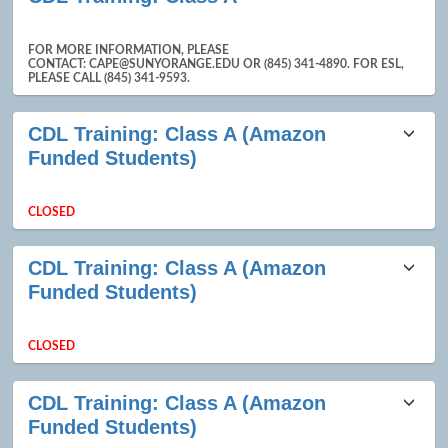
FOR MORE INFORMATION, PLEASE
CONTACT: CAPE@SUNYORANGE.EDU OR (845) 341-4890. FOR ESL,
PLEASE CALL (845) 341-9593.
CDL Training: Class A (Amazon
Funded Students)
CLOSED
CDL Training: Class A (Amazon
Funded Students)
CLOSED
CDL Training: Class A (Amazon
Funded Students)