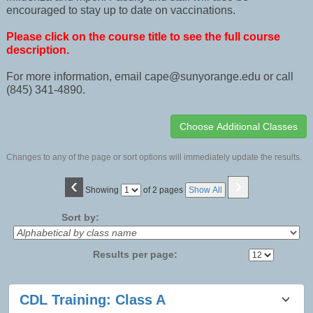
encouraged to stay up to date on vaccinations.
Please click on the course title to see the full course
description.
For more information, email cape@sunyorange.edu or call
(845) 341-4890.
Changes to any of the page or sort options will immediately update the results.
‹
›
Page
Showing
of 2 pages
Show All
No
Sort by:
Results per page:
Class
CDL Training: Class A
listing