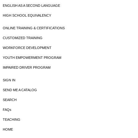
ENGLISH AS A SECOND LANGUAGE
HIGH SCHOOL EQUIVALENCY
ONLINE TRAINING & CERTIFICATIONS
CUSTOMIZED TRAINING
WORKFORCE DEVELOPMENT
YOUTH EMPOWERMENT PROGRAM
IMPAIRED DRIVER PROGRAM
SIGN IN
SEND ME A CATALOG
SEARCH
FAQs
TEACHING
HOME