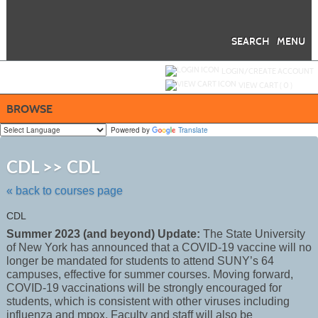
Skip
to
main
content
SEARCH
MENU
Y
ou are not logged in.
LOGIN/CREATE ACCOUNT
VIEW CART (
0
)
BROWSE
Powered by
Translate
Skip
to
CDL >> CDL
class
listing
« back to courses page
search
CDL
Summer 2023 (and beyond) Update:
The State University
of New York has announced that a COVID-19 vaccine will no
longer be mandated for students to attend SUNY’s 64
campuses, effective for summer courses. Moving forward,
COVID-19 vaccinations will be strongly encouraged for
students, which is consistent with other viruses including
influenza and mpox. Faculty and staff will also be