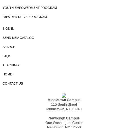
YOUTH EMPOWERMENT PROGRAM
IMPAIRED DRIVER PROGRAM
SIGN IN
SEND ME A CATALOG
SEARCH
FAQs
TEACHING
HOME
CONTACT US
Middletown Campus
115 South Street
Middletown, NY 10940
Newburgh Campus
One Washington Center
Newburgh, NY 12550