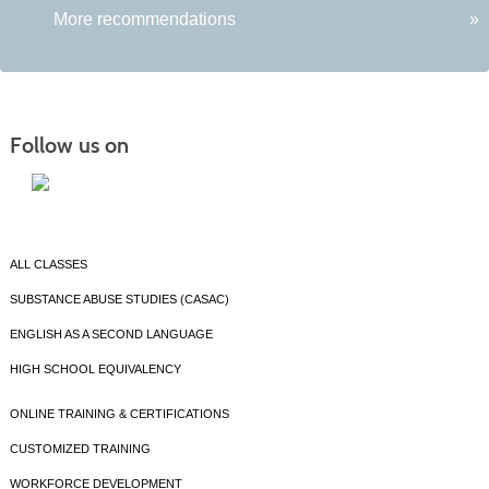
More recommendations
»
Follow us on
ALL CLASSES
SUBSTANCE ABUSE STUDIES (CASAC)
ENGLISH AS A SECOND LANGUAGE
HIGH SCHOOL EQUIVALENCY
ONLINE TRAINING & CERTIFICATIONS
CUSTOMIZED TRAINING
WORKFORCE DEVELOPMENT