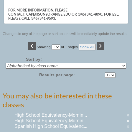
results
FOR MORE INFORMATION, PLEASE
CONTACT: CAPE@SUNYORANGE.EDU OR (845) 341-4890. FOR ESL,
PLEASE CALL (845) 341-9593.
Changes to any of the page or sort options will immediately update the results.
‹
›
Page
Showing
of 1 pages
Show All
No
Sort by:
Results per page:
You may also be interested in these
classes
High School Equivalency-Mornin...
»
High School Equivalency-Mornin...
»
Spanish High School Equivalenc...
»