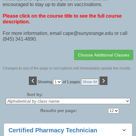
encouraged to stay up to date on vaccinations.
Please click on the course title to see the full course
description.
For more information, email cape@sunyorange.edu or call
(845) 341-4890.
Changes to any of the page or sort options will immediately update the results.
‹
›
Page
Showing
of 1 pages
Show All
No
Sort by:
Results per page:
Class
Certified Pharmacy Technician
listing