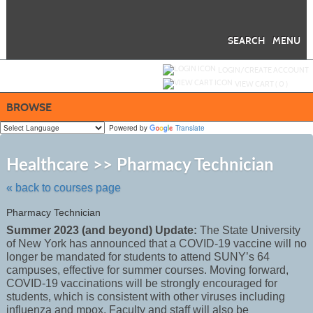
Skip
to
main
content
SEARCH
MENU
Y
ou are not logged in.
LOGIN/CREATE ACCOUNT
VIEW CART (
0
)
BROWSE
Powered by
Translate
Skip
to
Healthcare >> Pharmacy Technician
class
listing
« back to courses page
search
Pharmacy Technician
Summer 2023 (and beyond) Update:
The State University
of New York has announced that a COVID-19 vaccine will no
longer be mandated for students to attend SUNY’s 64
campuses, effective for summer courses. Moving forward,
COVID-19 vaccinations will be strongly encouraged for
students, which is consistent with other viruses including
influenza and mpox. Faculty and staff will also be