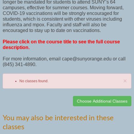
longer be mandated for students to attend SUNY’s 64
campuses, effective for summer courses. Moving forward,
COVID-19 vaccinations will be strongly encouraged for
students, which is consistent with other viruses including
influenza and mpox. Faculty and staff will also be
encouraged to stay up to date on vaccinations.
Please click on the course title to see the full course
description.
For more information, email cape@sunyorange.edu or call
(845) 341-4890.
×
No classes found.
Class
You may also be interested in these
listing
classes
results