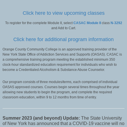
Click here to view upcoming classes
To register for the complete Module II, select
CASAC Module II
class
N-3292
and Add to Cart.
Click here for additional program information
Orange County Community College is an approved training provider of the
New York State Office of Addiction Services and Supports (OASAS). CASAC is
a comprehensive training program meeting the established minimum 350
clock-hour standardized education requirement for individuals who wish to
become a Credentialed Alcoholism & Substance Abuse Counselor.
Our program consists of three modules/terms, each comprised of individual
OASAS approved courses. Courses begin several times throughout the year
allowing new students to begin the program, and complete the required
classroom education, within 9 to 12 months from time of entry.
Summer 2023 (and beyond) Update:
The State University
of New York has announced that a COVID-19 vaccine will no