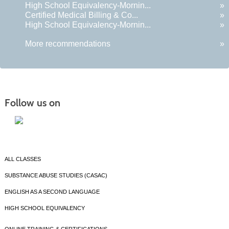
High School Equivalency-Mornin...
»
Certified Medical Billing & Co...
»
High School Equivalency-Mornin...
»
More recommendations
»
Follow us on
ALL CLASSES
SUBSTANCE ABUSE STUDIES (CASAC)
ENGLISH AS A SECOND LANGUAGE
HIGH SCHOOL EQUIVALENCY