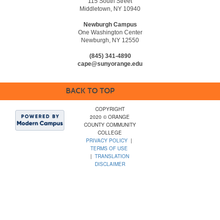
115 South Street
Middletown, NY 10940
Newburgh Campus
One Washington Center
Newburgh, NY 12550
(845) 341-4890
cape@sunyorange.edu
BACK TO TOP
COPYRIGHT
2020 © ORANGE
COUNTY COMMUNITY
COLLEGE
PRIVACY POLICY
|
TERMS OF USE
|
TRANSLATION
DISCLAIMER