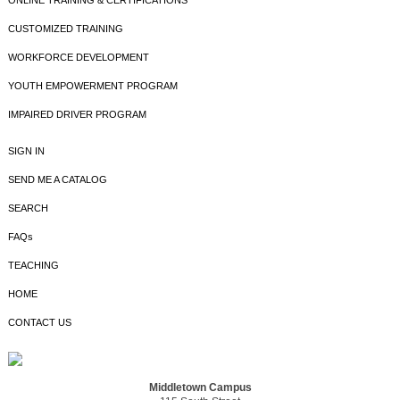
ONLINE TRAINING & CERTIFICATIONS
CUSTOMIZED TRAINING
WORKFORCE DEVELOPMENT
YOUTH EMPOWERMENT PROGRAM
IMPAIRED DRIVER PROGRAM
SIGN IN
SEND ME A CATALOG
SEARCH
FAQs
TEACHING
HOME
CONTACT US
Middletown Campus