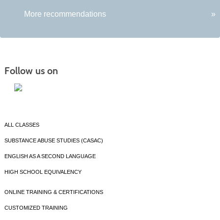
More recommendations
»
Follow us on
ALL CLASSES
SUBSTANCE ABUSE STUDIES (CASAC)
ENGLISH AS A SECOND LANGUAGE
HIGH SCHOOL EQUIVALENCY
ONLINE TRAINING & CERTIFICATIONS
CUSTOMIZED TRAINING