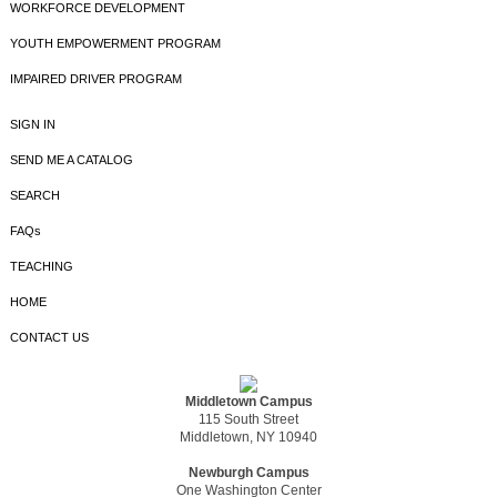
WORKFORCE DEVELOPMENT
YOUTH EMPOWERMENT PROGRAM
IMPAIRED DRIVER PROGRAM
SIGN IN
SEND ME A CATALOG
SEARCH
FAQs
TEACHING
HOME
CONTACT US
Middletown Campus
115 South Street
Middletown, NY 10940
Newburgh Campus
One Washington Center