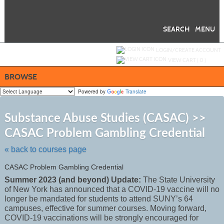
Skip
to
main
content
SEARCH
MENU
Y
ou are not logged in.
LOGIN/CREATE ACCOUNT
VIEW CART (
0
)
BROWSE
Powered by
Translate
S
t
Substance Abuse Studies (CASAC) >>
c
CASAC Problem Gambling Credential
li
s
« back to courses page
CASAC Problem Gambling Credential
Summer 2023 (and beyond) Update:
The State University
of New York has announced that a COVID-19 vaccine will no
longer be mandated for students to attend SUNY’s 64
campuses, effective for summer courses. Moving forward,
COVID-19 vaccinations will be strongly encouraged for