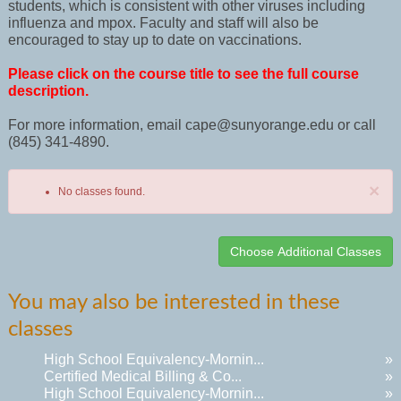
students, which is consistent with other viruses including
influenza and mpox. Faculty and staff will also be
encouraged to stay up to date on vaccinations.
Please click on the course title to see the full course
description.
For more information, email cape@sunyorange.edu or call
(845) 341-4890.
×
No classes found.
Class
You may also be interested in these
listing
classes
results
High School Equivalency-Mornin...
»
Certified Medical Billing & Co...
»
High School Equivalency-Mornin...
»